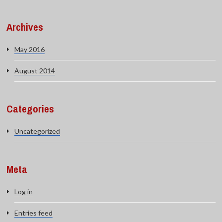
Archives
May 2016
August 2014
Categories
Uncategorized
Meta
Log in
Entries feed