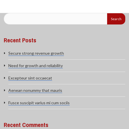
Recent Posts
Secure strong revenue growth
Need for growth and reliability
Excepteur sint occaecat
Aenean nonummy that mauris
Fusce suscipit varius mi cum sociis
Recent Comments