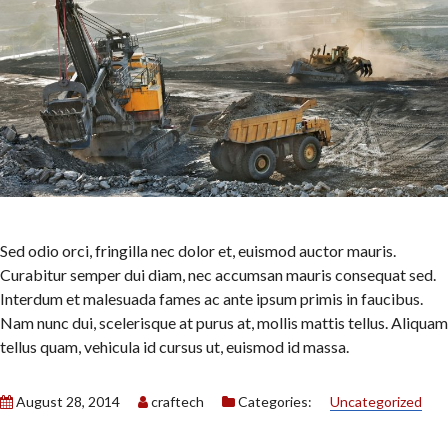
Sed odio orci, fringilla nec dolor et, euismod auctor mauris.
Curabitur semper dui diam, nec accumsan mauris consequat sed.
Interdum et malesuada fames ac ante ipsum primis in faucibus.
Nam nunc dui, scelerisque at purus at, mollis mattis tellus. Aliquam
tellus quam, vehicula id cursus ut, euismod id massa.
August 28, 2014
craftech
Categories:
Uncategorized