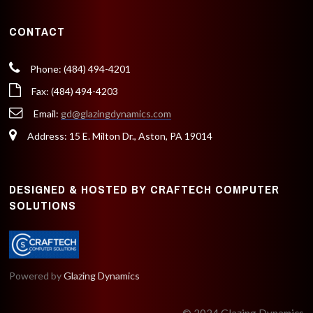
CONTACT
Phone: (484) 494-4201
Fax: (484) 494-4203
Email:
gd@glazingdynamics.com
Address: 15 E. Milton Dr., Aston, PA 19014
DESIGNED & HOSTED BY CRAFTECH COMPUTER
SOLUTIONS
Powered by
Glazing Dynamics
© 2024 Glazing Dynamics