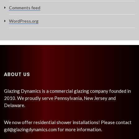
Comments feed
WordPress.org
ABOUT US
Glazing Dynamics is a commercial glazing company founded in
2010. We proudly serve Pennsylvania, New Jersey and
Delaware.
We now offer residential shower installations! Please contact
gd@glazingdynamics.com
for more information.