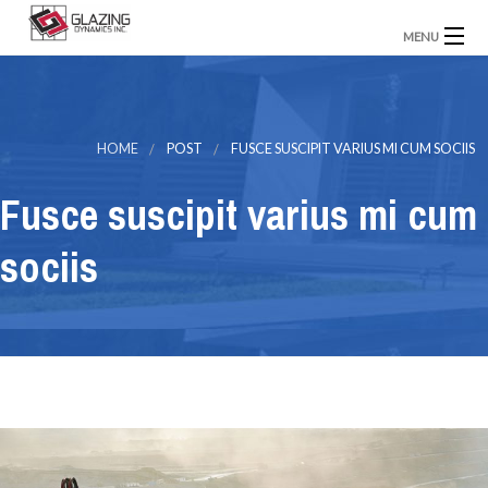
MENU
Home
About Us
Our Projects
Contact Us
HOME
POST
FUSCE SUSCIPIT VARIUS MI CUM SOCIIS
Fusce suscipit varius mi cum
sociis