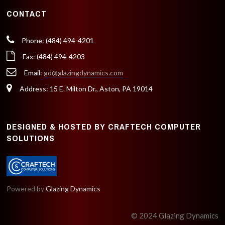
CONTACT
Phone: (484) 494-4201
Fax: (484) 494-4203
Email:
gd@glazingdynamics.com
Address: 15 E. Milton Dr., Aston, PA 19014
DESIGNED & HOSTED BY CRAFTECH COMPUTER
SOLUTIONS
Powered by
Glazing Dynamics
© 2024 Glazing Dynamics