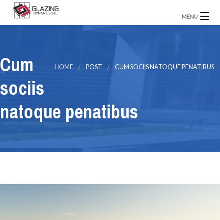
MENU
Home
About Us
Our Projects
Contact Us
Cum
HOME
POST
CUM SOCIIS NATOQUE PENATIBUS
sociis
natoque penatibus