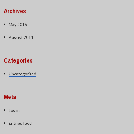
Archives
May 2016
August 2014
Categories
Uncategorized
Meta
Log in
Entries feed