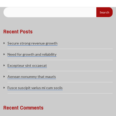
Recent Posts
Secure strong revenue growth
Need for growth and reliability
Excepteur sint occaecat
Aenean nonummy that mauris
Fusce suscipit varius mi cum sociis
Recent Comments