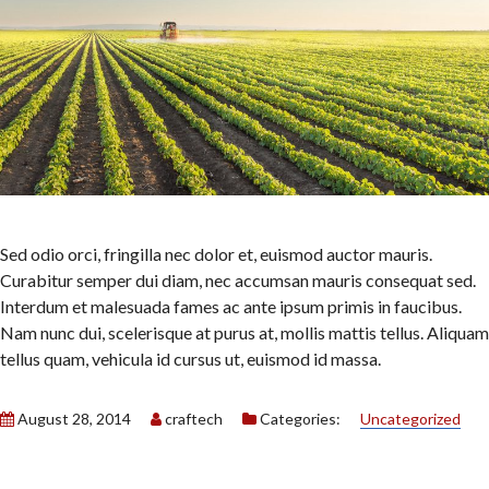
Sed odio orci, fringilla nec dolor et, euismod auctor mauris.
Curabitur semper dui diam, nec accumsan mauris consequat sed.
Interdum et malesuada fames ac ante ipsum primis in faucibus.
Nam nunc dui, scelerisque at purus at, mollis mattis tellus. Aliquam
tellus quam, vehicula id cursus ut, euismod id massa.
August 28, 2014
craftech
Categories:
Uncategorized