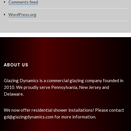
Comments feed
WordPress.org
ABOUT US
Glazing Dynamics is a commercial glazing company founded in
2010. We proudly serve Pennsylvania, New Jersey and
Delaware.
We now offer residential shower installations! Please contact
gd@glazingdynamics.com
for more information.